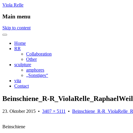
Viola Relle
Main menu
Skip to content
Home
RR
Collaboration
Other
sculpture
amphores
„Sonstiges“
vita
Contact
Beinschiene_R-R_ViolaRelle_RaphaelWeil
23. Oktober 2015
•
3407 × 5111
•
Beinschiene_R-R_ViolaRelle_R
Beinschiene