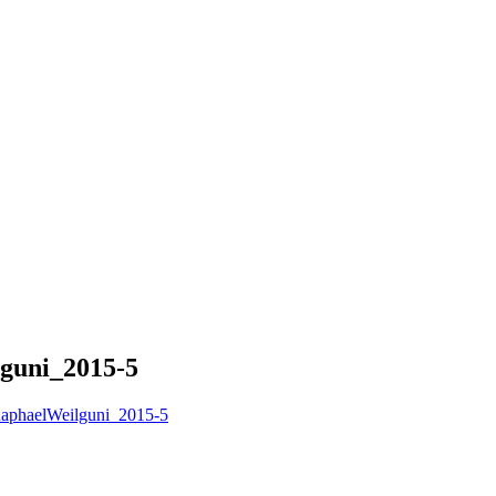
guni_2015-5
aphaelWeilguni_2015-5