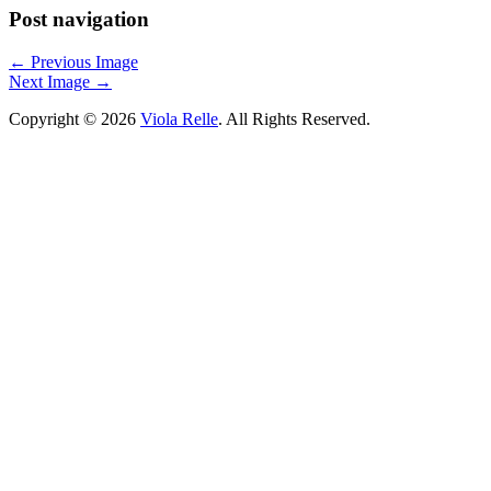
Post navigation
←
Previous Image
Next Image
→
Copyright © 2026
Viola Relle
. All Rights Reserved.