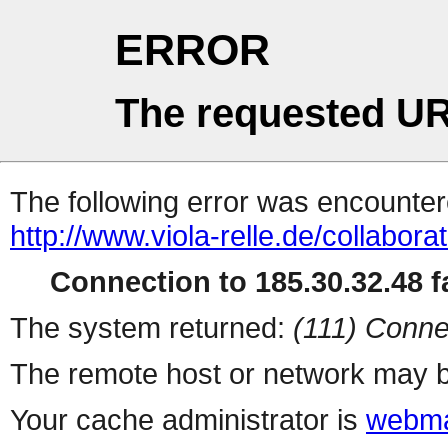
ERROR
The requested UR
The following error was encountere
http://www.viola-relle.de/collabor
Connection to 185.30.32.48 fa
The system returned:
(111) Conne
The remote host or network may b
Your cache administrator is
webma