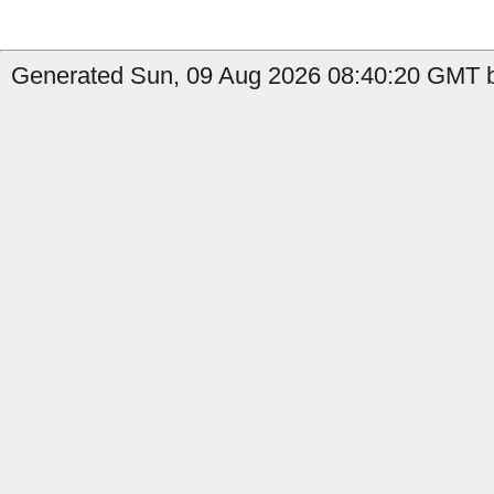
Generated Sun, 09 Aug 2026 08:40:20 GMT by